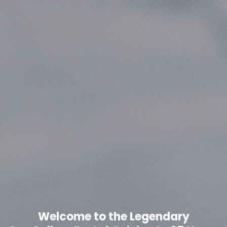
Welcome to the Legendary