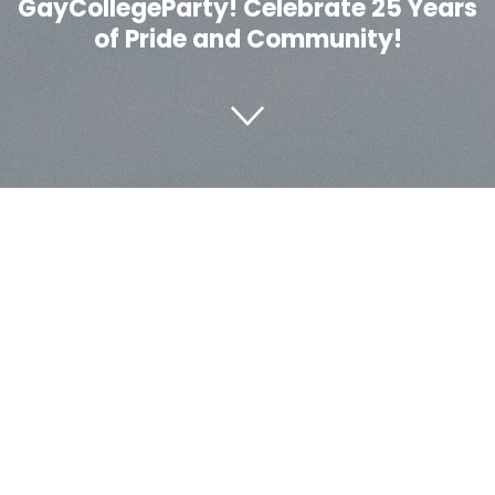
GayCollegeParty! Celebrate 25 Years
of Pride and Community!
About Us
The Legendary GayCollegeParty is a vibrant celebration
that has brought together the LGBTQ+ community for
25 years. Our event is about love, acceptance, and joy,
creating an atmosphere where everyone can feel at
home. Whether you're a regular or a newcomer, our
event promises unforgettable music, entertainment,